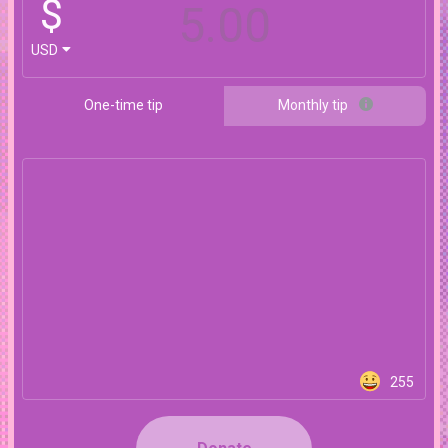
$
USD
One-time tip
Monthly tip
255