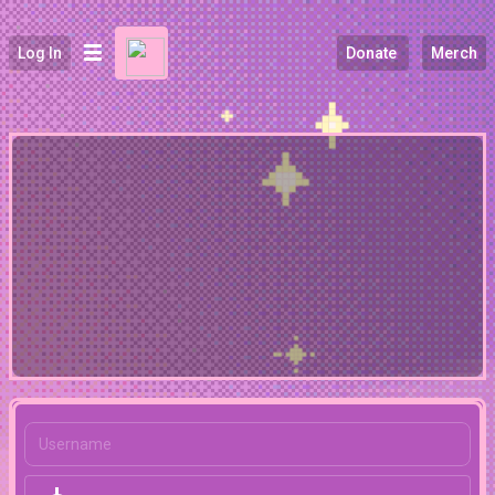
Log In
Donate
Merch